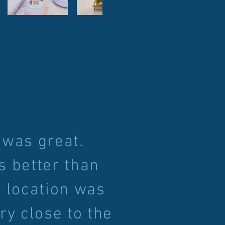
 was great.
s better than
 location was
ry close to the