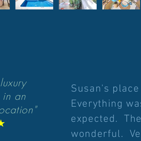
luxury
Susan's place
 in an
Everything wa
ocation"
expected. The
★
wonderful. Ve