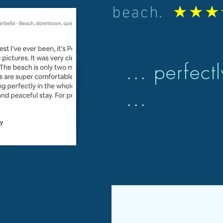
★★★
beach.
... perfect
...