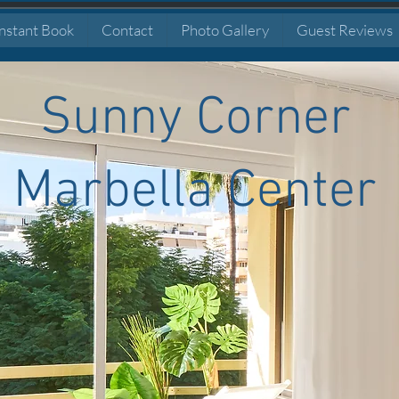
nstant Book
Contact
Photo Gallery
Guest Reviews
Sunny Corner
Marbella Center