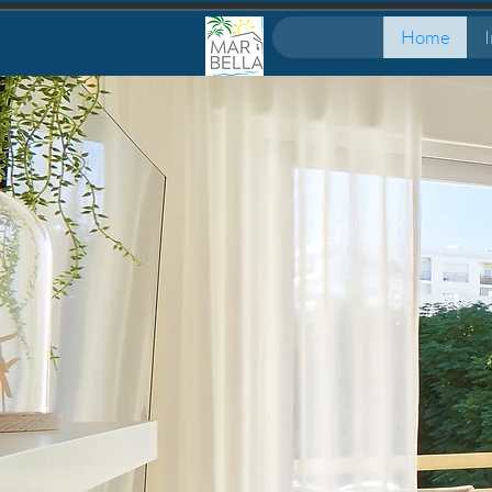
Home
I