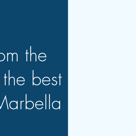
rom the
 the best
Marbella
marbella