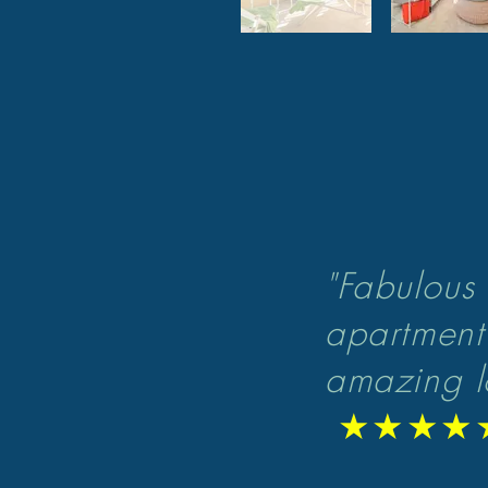
"F
abulous 
apartment
amazing l
★★★★