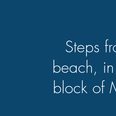
Steps f
beach, in
block of 
#sunnycorner