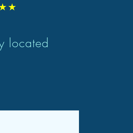
★★
ly located