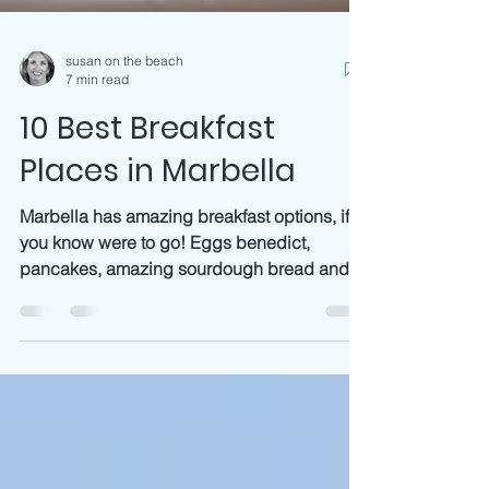
susan on the beach
7 min read
10 Best Breakfast
Places in Marbella
Marbella has amazing breakfast options, if
you know were to go! Eggs benedict,
pancakes, amazing sourdough bread and
from Maleva bakery...