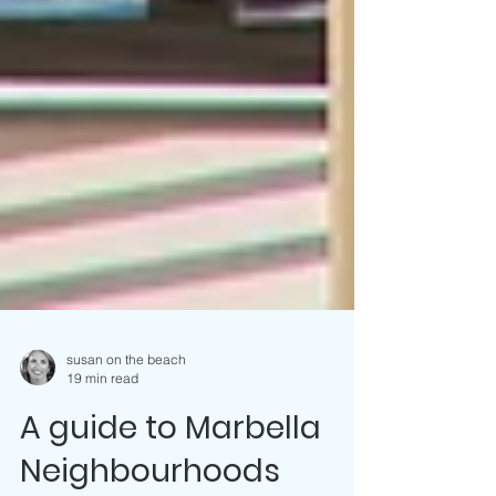
susan on the beach