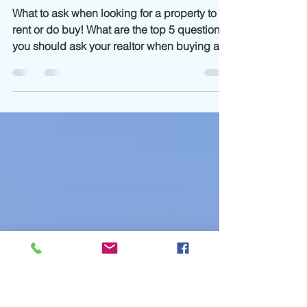
19 min read
A guide to Marbella
Neighbourhoods
What to ask when looking for a property to
rent or do buy! What are the top 5 questions
you should ask your realtor when buying a...