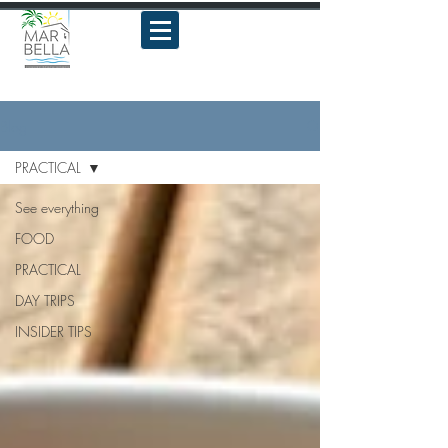
Blog
PRACTICAL
See everything
FOOD
PRACTICAL
DAY TRIPS
INSIDER TIPS